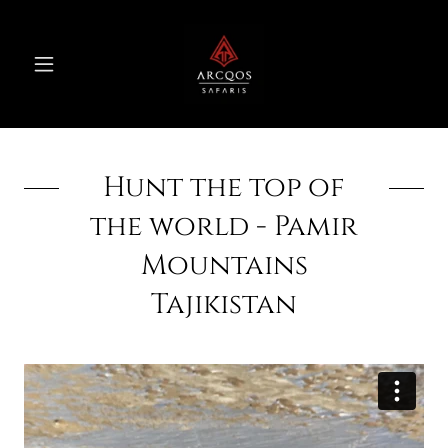
Hunt the top of
the world - Pamir
Mountains
Tajikistan