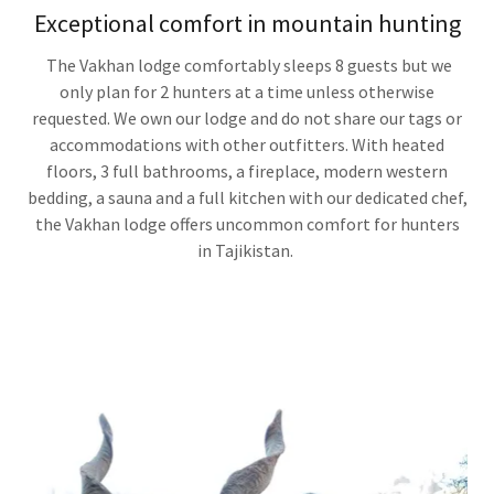
Exceptional comfort in mountain hunting
The Vakhan lodge comfortably sleeps 8 guests but we
only plan for 2 hunters at a time unless otherwise
requested. We own our lodge and do not share our tags or
accommodations with other outfitters. With heated
floors, 3 full bathrooms, a fireplace, modern western
bedding, a sauna and a full kitchen with our dedicated chef,
the Vakhan lodge offers uncommon comfort for hunters
in Tajikistan.