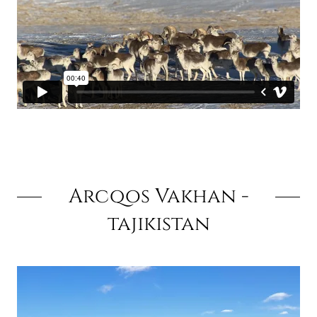
Arcqos Vakhan -
tajikistan