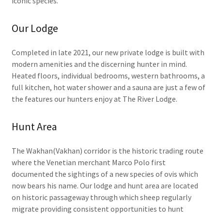
iconic species.
Our Lodge
Completed in late 2021, our new private lodge is built with
modern amenities and the discerning hunter in mind.
Heated floors, individual bedrooms, western bathrooms, a
full kitchen, hot water shower and a sauna are just a few of
the features our hunters enjoy at The River Lodge.
Hunt Area
The Wakhan(Vakhan) corridor is the historic trading route
where the Venetian merchant Marco Polo first
documented the sightings of a new species of ovis which
now bears his name. Our lodge and hunt area are located
on historic passageway through which sheep regularly
migrate providing consistent opportunities to hunt