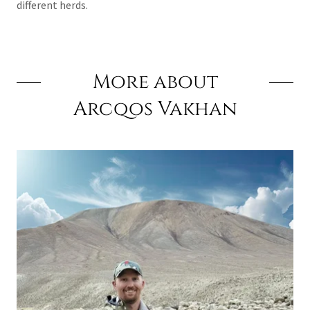
different herds.
More about
Arcqos Vakhan