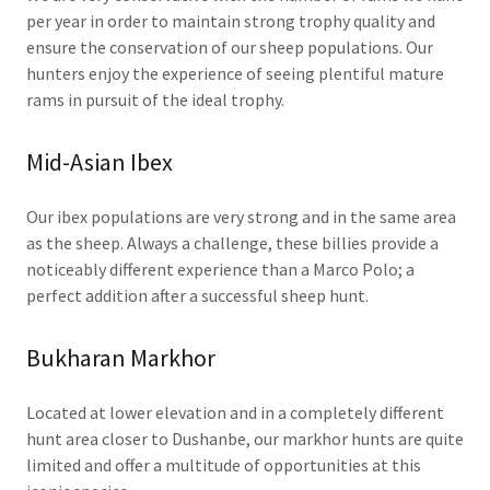
per year in order to maintain strong trophy quality and
ensure the conservation of our sheep populations. Our
hunters enjoy the experience of seeing plentiful mature
rams in pursuit of the ideal trophy.
Mid-Asian Ibex
Our ibex populations are very strong and in the same area
as the sheep. Always a challenge, these billies provide a
noticeably different experience than a Marco Polo; a
perfect addition after a successful sheep hunt.
Bukharan Markhor
Located at lower elevation and in a completely different
hunt area closer to Dushanbe, our markhor hunts are quite
limited and offer a multitude of opportunities at this