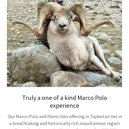
Truly a one of a kind Marco Polo
experience
Our Marco Polo and Pamir Ibex offering in Tajikistan lies in
a breathtaking and historically rich mountainous region