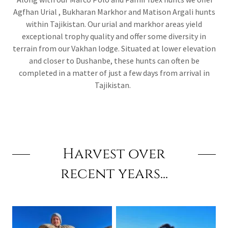
Agfhan Urial , Bukharan Markhor and Matison Argali hunts
within Tajikistan. Our urial and markhor areas yield
exceptional trophy quality and offer some diversity in
terrain from our Vakhan lodge. Situated at lower elevation
and closer to Dushanbe, these hunts can often be
completed in a matter of just a few days from arrival in
Tajikistan.
Harvest over
recent years...