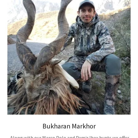
Bukharan Markhor
Along with our Marco Polo and Pamir Ibex hunts we offer