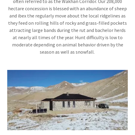
often referred to as the Wakhan Corridor. Our 208,000
hectare concession is blessed with an abundance of sheep
and ibex the regularly move about the local ridgelines as
they feed on rolling hills of rocky and grass-filled pockets
attracting large bands during the rut and bachelor herds
at nearly all times of the year. Hunt difficulty is low to
moderate depending on animal behavior driven by the
season as well as snowfall.