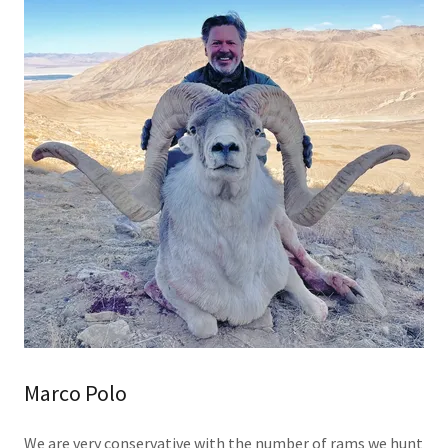
Marco Polo
We are very conservative with the number of rams we hunt